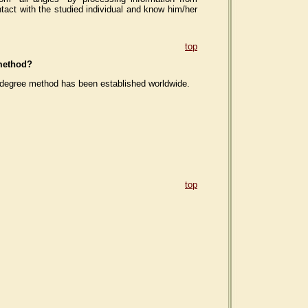
tact with the studied individual and know him/her
top
 method?
60-degree method has been established worldwide.
top