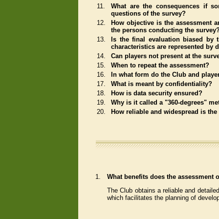
11.
What are the consequences if so
questions of the survey?
12.
How objective is the assessment an
the persons conducting the survey
13.
Is the final evaluation biased by t
characteristics are represented by 
14.
Can players not present at the surv
15.
When to repeat the assessment?
16.
In what form do the Club and player
17.
What is meant by confidentiality?
18.
How is data security ensured?
19.
Why is it called a "360-degrees" m
20.
How reliable and widespread is th
1.
What benefits does the assessment of
The Club obtains a reliable and detailed
which facilitates the planning of develo