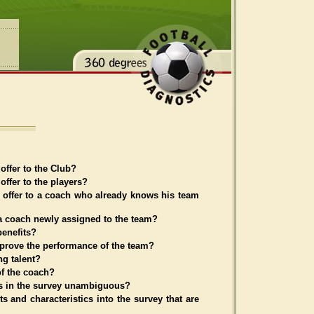
offer to the Club?
ffer to the players?
 offer to a coach who already knows his team
a coach newly assigned to the team?
enefits?
rove the performance of the team?
ng talent?
of the coach?
ons in the survey unambiguous?
ts and characteristics into the survey that are