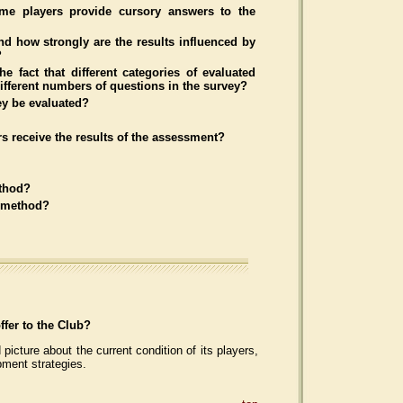
me players provide cursory answers to the
d how strongly are the results influenced by
?
he fact that different categories of evaluated
different numbers of questions in the survey?
ey be evaluated?
s receive the results of the assessment?
ethod?
e method?
fer to the Club?
 picture about the current condition of its players,
pment strategies.