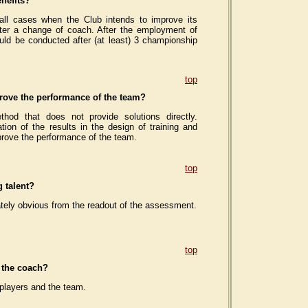
nefits?
l cases when the Club intends to improve its
after a change of coach. After the employment of
ld be conducted after (at least) 3 championship
top
ove the performance of the team?
od that does not provide solutions directly.
tion of the results in the design of training and
prove the performance of the team.
top
 talent?
ately obvious from the readout of the assessment.
top
f the coach?
 players and the team.