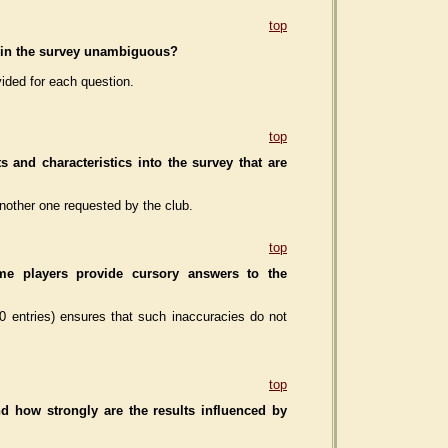
top
ns in the survey unambiguous?
ided for each question.
top
s and characteristics
into the survey that are
nother one requested by the club.
top
me players provide cursory answers
to the
0 entries) ensures that such inaccuracies do not
top
d how strongly are the results influenced by