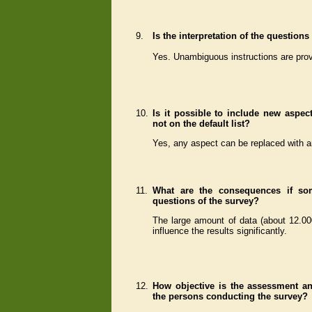
9.
Is the interpretation of the questio
Yes. Unambiguous instructions are prov
10.
Is it possible to include new aspect
not on the default list?
Yes, any aspect can be replaced with a
11.
What are the consequences if so
questions of the survey?
The large amount of data (about 12.00
influence the results significantly.
12.
How objective is the assessment an
the persons conducting the survey?