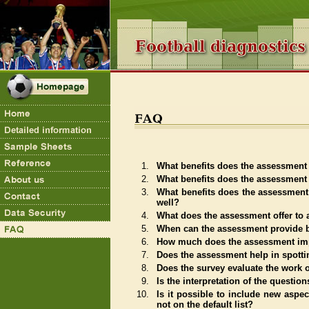
1.
What benefits does the assessment 
2.
What benefits does the assessment o
3.
What benefits does the assessment
well?
4.
What does the assessment offer to 
5.
When can the assessment provide b
6.
How much does the assessment imp
7.
Does the assessment help in spotti
8.
Does the survey evaluate the work 
9.
Is the interpretation of the questi
10.
Is it possible to include new aspec
not on the default list?