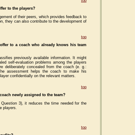
top
fer to the players?
gement of their peers, which provides feedback to
ion, they can also contribute to the development of
top
offer to a coach who already
knows his team
fies previously available information. It might
aled self-evaluation problems among the players
re deliberately concealed from the coach (e. g.:
. The assessment helps the coach to make his
ayer confidentially on the relevant matters.
top
 coach newly assigned to the team?
e Question 3), it reduces the time needed for the
e players.
top