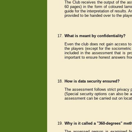
The Club receives the output of the ass
60 pages) in the form of coloured lamin
guide for the interpretation of results.
provided to be handed over to the player
17.
What is meant by confidentiality?
Even the club does not gain access to 
the players (except for the sociometri
included in the assessment that is pro
important to ensure honest answers fro
18.
How is data security ensured?
The assessment follows strict privacy p
(Special security options can also be a
assessment can be carried out on locati
19.
Why is it called a "360-degrees" me
The assessed person is examined fro