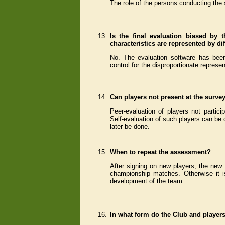
The role of the persons conducting the 
13.
Is the final evaluation biased by t
characteristics are represented by d
No. The evaluation software has been
control for the disproportionate represen
14.
Can players not present at the surve
Peer-evaluation of players not partic
Self-evaluation of such players can be 
later be done.
15.
When to repeat the assessment?
After signing on new players, the new
championship matches. Otherwise it 
development of the team.
16.
In what form do the Club and players