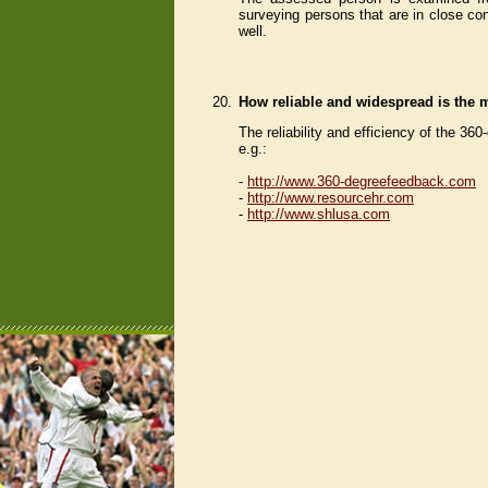
surveying persons that are in close con
well.
20.
How reliable and widespread is the
The reliability and efficiency of the 3
e.g.:
-
http://www.360-degreefeedback.com
-
http://www.resourcehr.com
-
http://www.shlusa.com