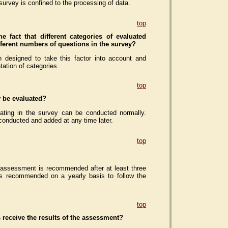
survey is confined to the processing of data.
top
he fact that different categories of evaluated
ifferent numbers of questions in the survey?
 designed to take this factor into account and
tation of categories.
top
y be evaluated?
ipating in the survey can be conducted normally.
conducted and added at any time later.
top
 assessment is recommended after at least three
is recommended on a yearly basis to follow the
top
 receive the results of the assessment?