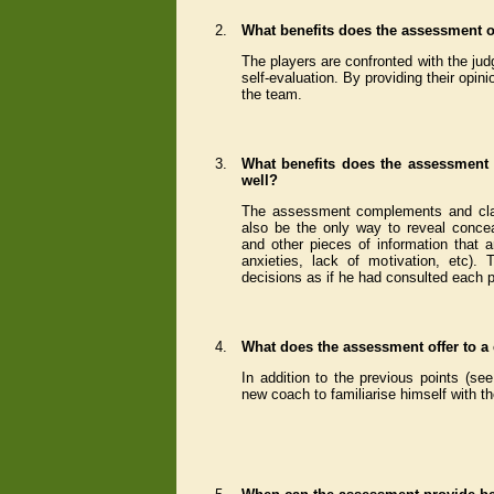
2.
What benefits does the assessment of
The players are confronted with the jud
self-evaluation. By providing their opin
the team.
3.
What benefits does the assessment 
well?
The assessment complements and classi
also be the only way to reveal conce
and other pieces of information that a
anxieties, lack of motivation, etc)
decisions as if he had consulted each pl
4.
What does the assessment offer to a
In addition to the previous points (se
new coach to familiarise himself with th