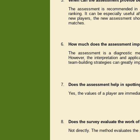
5.
When can the assessment provide be
The assessment is recommended in al
ranking. It can be especially useful 
new players, the new assessment shou
matches.
6.
How much does the assessment impr
The assessment is a diagnostic meth
However, the interpretation and applica
team-building strategies can greatly im
7.
Does the assessment help in spotting
Yes, the values of a player are immedi
8.
Does the survey evaluate the work o
Not directly. The method evaluates the