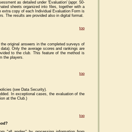
essment as detailed under 'Evaluation' (appr. 50-
ated sheets organized into files, together with a
 An extra copy of each Individual Evaluation Form is
s. The results are provided also in digital format.
top
the original answers in the completed surveys of
c data). Only the average scores and rankings are
vided to the club. This feature of the method is
m the players.
top
olicies (see Data Security).
dded. In exceptional cases, the evaluation of the
on at the Club.)
top
thod?
m "all angles" by processing information from